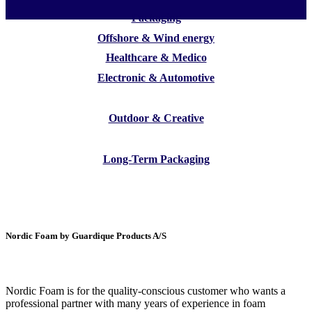
Packaging
Offshore & Wind energy
Healthcare & Medico
Electronic & Automotive
Outdoor & Creative
Long-Term Packaging
Nordic Foam by Guardique Products A/S
Nordic Foam is for the quality-conscious customer who wants a
professional partner with many years of experience in foam