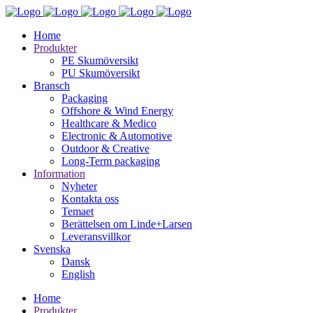
Home
Produkter
PE Skumöversikt
PU Skumöversikt
Bransch
Packaging
Offshore & Wind Energy
Healthcare & Medico
Electronic & Automotive
Outdoor & Creative
Long-Term packaging
Information
Nyheter
Kontakta oss
Temaet
Berättelsen om Linde+Larsen
Leveransvillkor
Svenska
Dansk
English
Home
Produkter