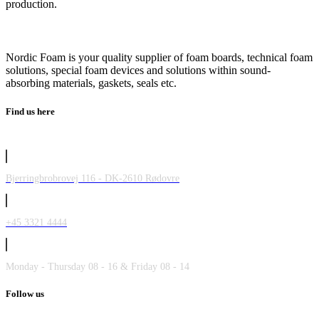
production.
Nordic Foam is your quality supplier of foam boards, technical foam
solutions, special foam devices and solutions within sound-
absorbing materials, gaskets, seals etc.
Find us here
Bjerringbrobrovej 116 - DK-2610 Rødovre
+45 3321 4444
Monday - Thursday 08 - 16 & Friday 08 - 14
Follow us