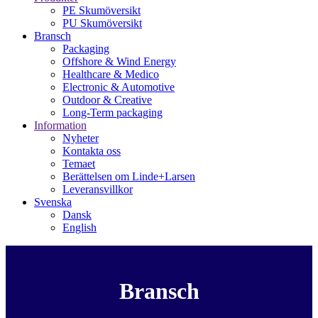
PE Skumöversikt
PU Skumöversikt
Bransch
Packaging
Offshore & Wind Energy
Healthcare & Medico
Electronic & Automotive
Outdoor & Creative
Long-Term packaging
Information
Nyheter
Kontakta oss
Temaet
Berättelsen om Linde+Larsen
Leveransvillkor
Svenska
Dansk
English
Bransch