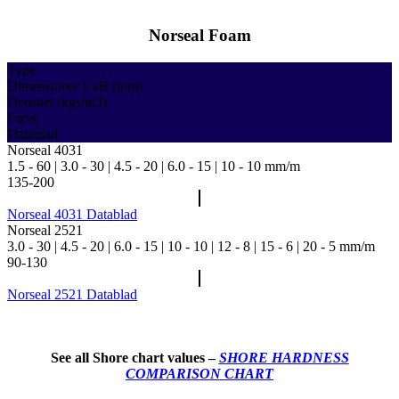
Norseal Foam
Type
Dimensioner LxB (mm)
Densitet (kgs/m3)
Farve
Datablad
Norseal 4031
1.5 - 60 | 3.0 - 30 | 4.5 - 20 | 6.0 - 15 | 10 - 10 mm/m
135-200
Norseal 4031 Datablad
Norseal 2521
3.0 - 30 | 4.5 - 20 | 6.0 - 15 | 10 - 10 | 12 - 8 | 15 - 6 | 20 - 5 mm/m
90-130
Norseal 2521 Datablad
See all Shore chart values –
SHORE HARDNESS
COMPARISON CHART