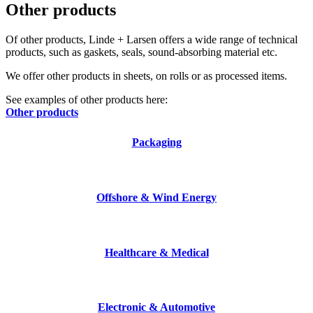
Other products
Of other products, Linde + Larsen offers a wide range of technical
products, such as gaskets, seals, sound-absorbing material etc.
We offer other products in sheets, on rolls or as processed items.
See examples of other products here:
Other products
Packaging
Offshore & Wind Energy
Healthcare & Medical
Electronic & Automotive