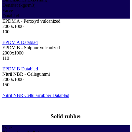
Densitet (kgs/m3)
Farve
Datablad
EPDM A - Peroxyd vulcanized
2000x1000
100
EPDM A Datablad
EPDM B - Sulphur vulcanized
2000x1000
110
EPDM B Datablad
Nitril NBR - Cellegummi
2000x1000
150
Nitril NBR Cellularrubber Datablad
Solid rubber
Type