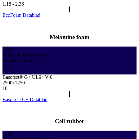
1.18 - 2.36
EcoFoam Datablad
Melamine foam
Type
Dimensioner LxB (mm)
Densitet (kgs/m3)
Farve
Datablad
Basotect® G+ UL94 V-0
2500x1250
10
BasoTect G+ Datablad
Cell rubber
Type
Dimensioner LxB (mm)