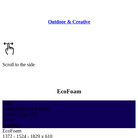
Outdoor & Creative
Scroll to the side
EcoFoam
Type
Dimensioner LxB (mm)
Densitet (kgs/m3)
Farve
Datablad
EcoFoam
1372 - 1524 - 1829 x 610