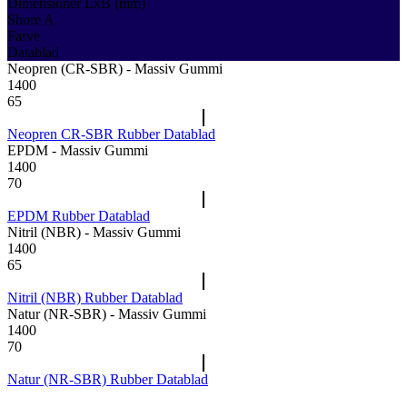
Dimensioner LxB (mm)
Shore A
Farve
Datablad
Neopren (CR-SBR) - Massiv Gummi
1400
65
Neopren CR-SBR Rubber Datablad
EPDM - Massiv Gummi
1400
70
EPDM Rubber Datablad
Nitril (NBR) - Massiv Gummi
1400
65
Nitril (NBR) Rubber Datablad
Natur (NR-SBR) - Massiv Gummi
1400
70
Natur (NR-SBR) Rubber Datablad