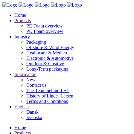
Home
Products
PE Foam overview
PU Foam overview
Industry
Packaging
Offshore & Wind Energy
Healthcare & Medico
Electronic & Automotive
Outdoor & Creative
Long-Term packaging
Information
News
Contact us
The Team behind L+L
History of Linde+Larsen
Terms and Conditions
English
Dansk
Svenska
Home
Products