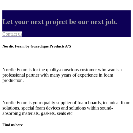
Let your next project be our next job.
Contact us
Nordic Foam by Guardique Products A/S
Nordic Foam is for the quality-conscious customer who wants a
professional partner with many years of experience in foam
production.
Nordic Foam is your quality supplier of foam boards, technical foam
solutions, special foam devices and solutions within sound-
absorbing materials, gaskets, seals etc.
Find us here