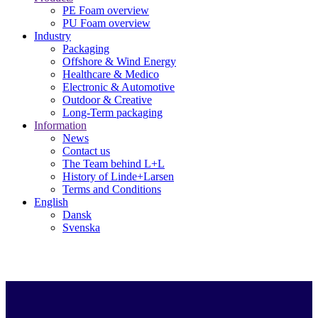
PE Foam overview
PU Foam overview
Industry
Packaging
Offshore & Wind Energy
Healthcare & Medico
Electronic & Automotive
Outdoor & Creative
Long-Term packaging
Information
News
Contact us
The Team behind L+L
History of Linde+Larsen
Terms and Conditions
English
Dansk
Svenska