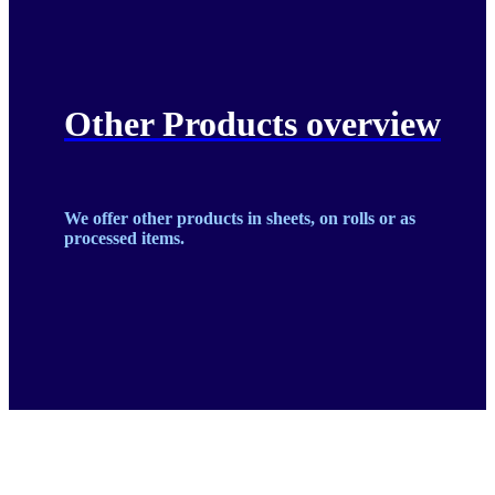
Other Products overview
We offer other products in sheets, on rolls or as
processed items.